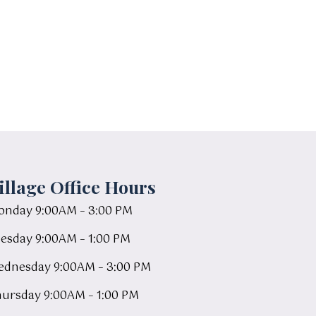
illage Office Hours
nday 9:00AM – 3:00 PM
esday 9:00AM – 1:00 PM
dnesday 9:00AM – 3:00 PM
ursday 9:00AM – 1:00 PM