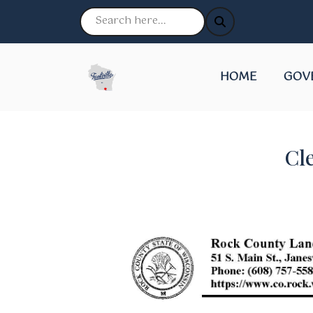
NAVIGATE TO
NAVI
HOME
GOV
Cl