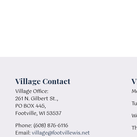
Village Contact
V
Village Office:
Mo
261 N. Gilbert St.,
Tu
PO BOX 445,
Footville, WI 53537
We
Phone: (608) 876-6116
Th
Email:
village@footvillewis.net