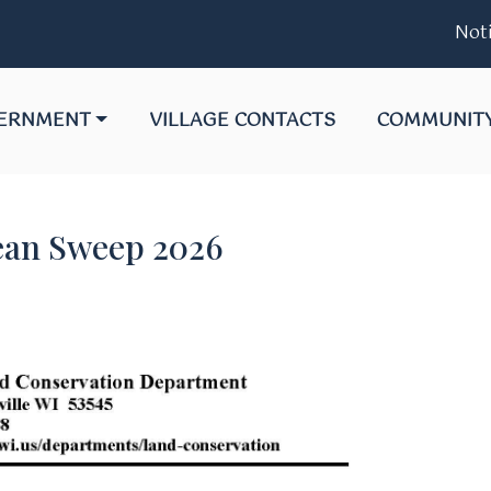
Notice 06-2
GATE TO
NAVIGATE TO
NAVIGATE T
ERNMENT
VILLAGE CONTACTS
COMMUNIT
ean Sweep 2026