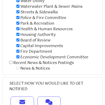
Water Utility
Waterwater Plant & Sewer Mains
Streets & Sidewalks
Police & Fire Committee
Park & Recreation
Health & Human Resources
Housing Authority
Board of Review
Capital Improvements
Fire Department
Economic Development Committee
Recent News & Notices Postings
News & Notices
SELECT HOW YOU WOULD LIKE TO GET
NOTIFIED