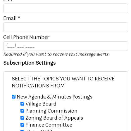
Email *
Cell Phone Number
Required if you want to receive text message alerts
Subscription Settings
SELECT THE TOPICS YOU WANT TO RECEIVE
NOTIFICATIONS FROM
New Agenda & Minutes Postings
Village Board
Planning Commission
Zoning Board of Appeals
Finance Committee