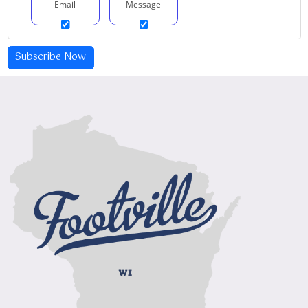
Email
Message