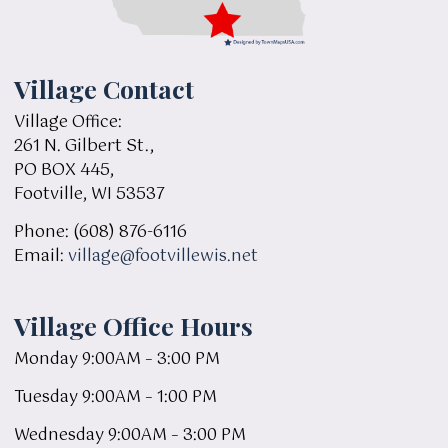
Village Contact
Village Office:
261 N. Gilbert St.,
PO BOX 445,
Footville, WI 53537
Phone: (608) 876-6116
Email:
village@footvillewis.net
Village Office Hours
Monday 9:00AM – 3:00 PM
Tuesday 9:00AM – 1:00 PM
Wednesday 9:00AM – 3:00 PM