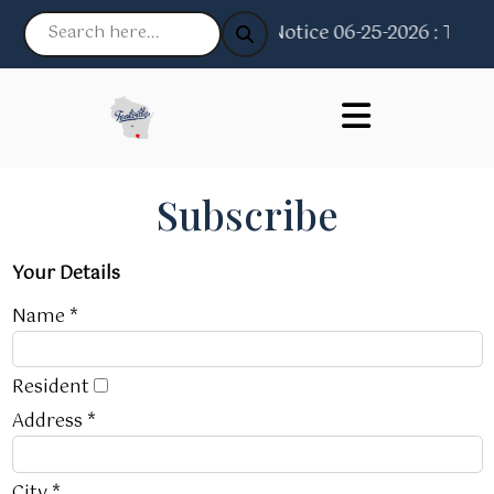
Notice 06-25-2026 : The Vi
Subscribe
Your Details
Name *
Resident
Address *
City *