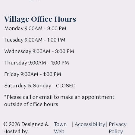
Village Office Hours
Monday 9:00AM – 3:00 PM
Tuesday 9:00AM – 1:00 PM
Wednesday 9:00AM – 3:00 PM
Thursday 9:00AM – 1:00 PM
Friday 9:00AM – 1:00 PM
Saturday & Sunday – CLOSED
*Please call or email to make an appointment
outside of office hours
© 2026 Designed &
Town
|
Accessibility
|
Privacy
Hosted by
Web
Policy