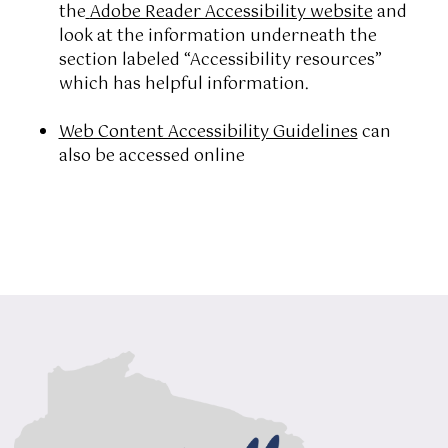
the
Adobe Reader Accessibility website
and
look at the information underneath the
section labeled “Accessibility resources”
which has helpful information.
Web Content Accessibility Guidelines
can
also be accessed online