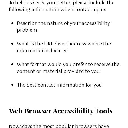
To help us serve you better, please include the
following information when contacting us:
Describe the nature of your accessibility
problem
What is the URL / web address where the
information is located
What format would you prefer to receive the
content or material provided to you
The best contact information for you
Web Browser Accessibility Tools
Nowadays the most popular browsers have