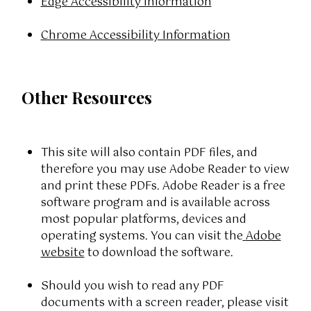
Edge Accessibility Information
Chrome Accessibility Information
Other Resources
This site will also contain PDF files, and
therefore you may use Adobe Reader to view
and print these PDFs. Adobe Reader is a free
software program and is available across
most popular platforms, devices and
operating systems. You can visit the
Adobe
website
to download the software.
Should you wish to read any PDF
documents with a screen reader, please visit