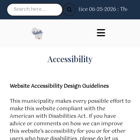
Notice 06-25-2026 : The Villa
Accessibility
Website Accessibility Design Guidelines
This municipality makes every possible effort to
make this website compliant with the
American with Disabilities Act. If you have
advice or comments on how we can improve
this website’s accessibility for you or for other
users who have disabilities, please do let us