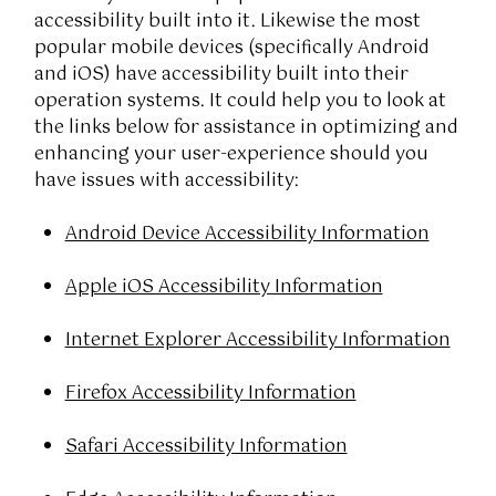
accessibility built into it. Likewise the most
popular mobile devices (specifically Android
and iOS) have accessibility built into their
operation systems. It could help you to look at
the links below for assistance in optimizing and
enhancing your user-experience should you
have issues with accessibility:
Android Device Accessibility Information
Apple iOS Accessibility Information
Internet Explorer Accessibility Information
Firefox Accessibility Information
Safari Accessibility Information