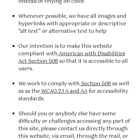
instead of relying on color.
Whenever possible, we have all images and
hyperlinks with appropriate or descriptive
“alt text” or alternative text to help
Our intention is to make this website
compliant with
American with Disabilities
Act Section 508
so that it is accessible to all
users.
We work to comply with
Section 508
as well
as as the
WCAG 2.1 A and AA
for accessibility
standards.
Should you or anybody else have some
difficulty or challenges accessing any part of
this site, please contact us directly through
this website, via email, through the mail, or