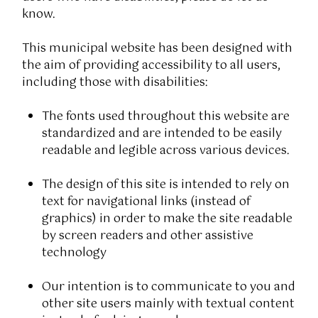
know.
This municipal website has been designed with
the aim of providing accessibility to all users,
including those with disabilities:
The fonts used throughout this website are
standardized and are intended to be easily
readable and legible across various devices.
The design of this site is intended to rely on
text for navigational links (instead of
graphics) in order to make the site readable
by screen readers and other assistive
technology
Our intention is to communicate to you and
other site users mainly with textual content