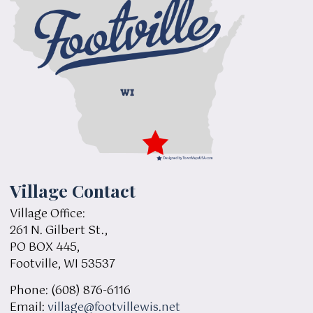
Village Contact
Village Office:
261 N. Gilbert St.,
PO BOX 445,
Footville, WI 53537
Phone: (608) 876-6116
Email:
village@footvillewis.net