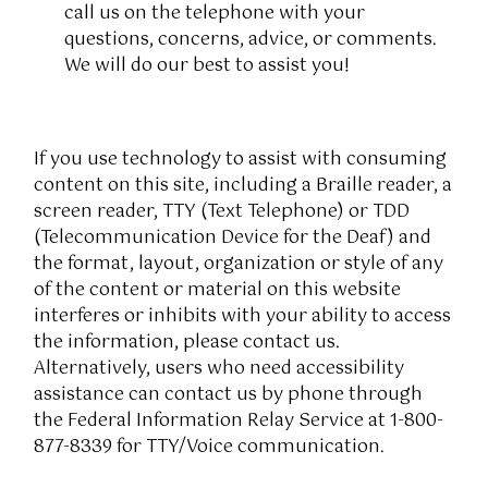
call us on the telephone with your
questions, concerns, advice, or comments.
We will do our best to assist you!
If you use technology to assist with consuming
content on this site, including a Braille reader, a
screen reader, TTY (Text Telephone) or TDD
(Telecommunication Device for the Deaf) and
the format, layout, organization or style of any
of the content or material on this website
interferes or inhibits with your ability to access
the information, please contact us.
Alternatively, users who need accessibility
assistance can contact us by phone through
the Federal Information Relay Service at 1-800-
877-8339 for TTY/Voice communication.