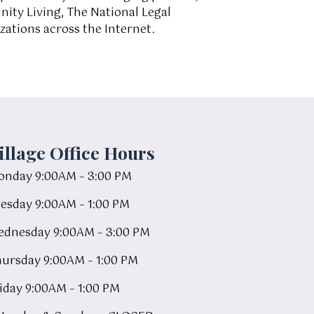
ity Living, The National Legal
ations across the Internet.
illage Office Hours
nday 9:00AM – 3:00 PM
esday 9:00AM – 1:00 PM
dnesday 9:00AM – 3:00 PM
ursday 9:00AM – 1:00 PM
iday 9:00AM – 1:00 PM