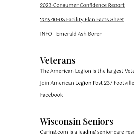
2023-Consumer Confidence Report
2019-10-03 Facility Plan Facts Sheet
INFO - Emerald Ash Borer
Veterans
The American Legion is the largest Vet
Join American Legion Post 237 Footville
Facebook
Wisconsin Seniors
Caring.com
is a leading senior care re