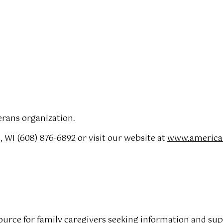
erans organization.
, WI (608) 876-6892 or visit our website at
www.americanl
source for family caregivers seeking information and sup