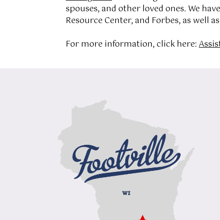
spouses, and other loved ones. We hav
Resource Center, and Forbes, as well a
For more information, click here:
Assis