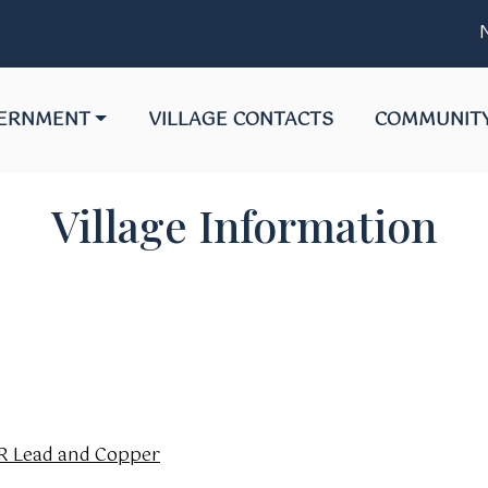
Not
GATE TO
NAVIGATE TO
NAVIGATE T
ERNMENT
VILLAGE CONTACTS
COMMUNIT
Village Information
NR Lead and Copper