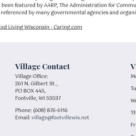
e been featured by AARP, The Administration for Commun
s referenced by many governmental agencies and organiz
ted Living Wisconsin - Caring.com
Village Contact
V
Village Office:
Mo
261 N. Gilbert St.,
Tu
PO BOX 445,
Footville, WI 53537
We
Phone: (608) 876-6116
Th
Email:
village@footvillewis.net
Fr