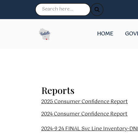
NAVIGATE TO
NAVI
HOME
GOV
Reports
2025 Consumer Confidence Report
2024 Consumer Confidence Report
2024-9 24 FINAL Svc Line Inventory-D