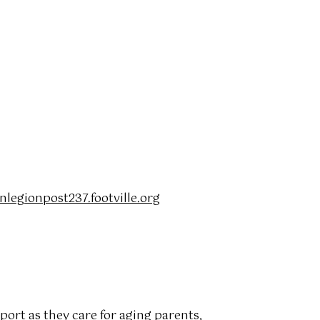
egionpost237.footville.org
port as they care for aging parents,